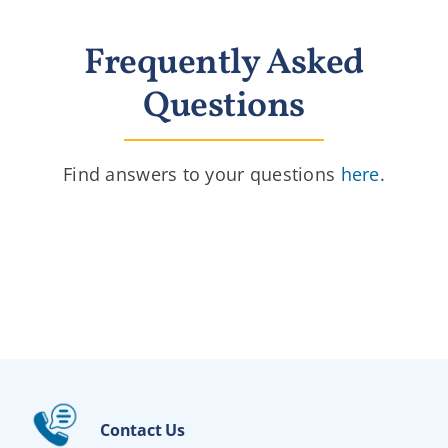
Frequently Asked
Questions
Find answers to your questions
here
.
Contact Us