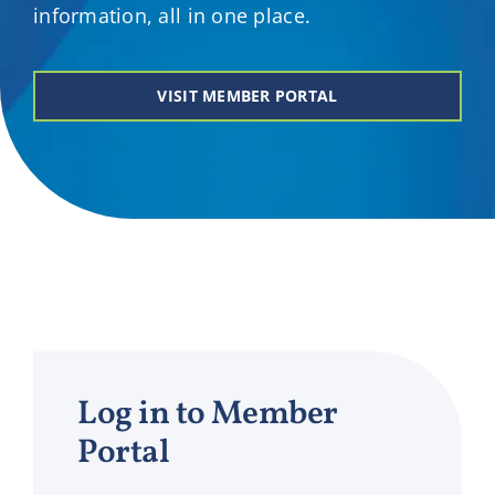
information, all in one place.
VISIT MEMBER PORTAL
Log in to Member
Portal