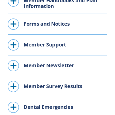
Member Handbooks and Plan
Information
Forms and Notices
Member Support
Member Newsletter
Member Survey Results
Dental Emergencies