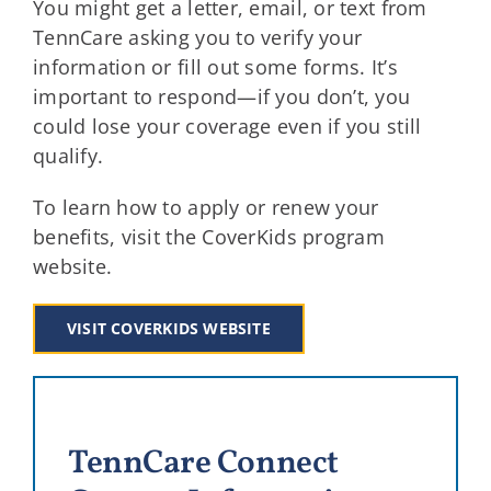
You might get a letter, email, or text from
TennCare asking you to verify your
information or fill out some forms. It’s
important to respond—if you don’t, you
could lose your coverage even if you still
qualify.
To learn how to apply or renew your
benefits, visit the CoverKids program
website.
VISIT COVERKIDS WEBSITE
TennCare Connect