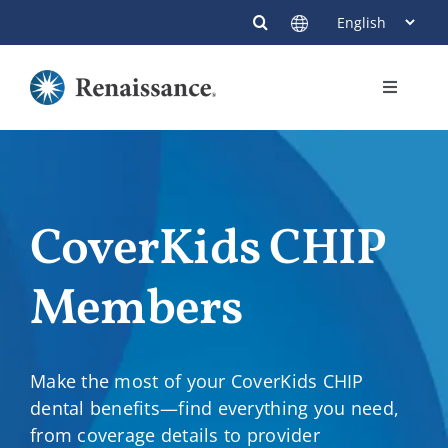
Skip
to
content
Toggle
Navigati
Members
Providers
CoverKids CHIP
Contact
Members
Make the most of your CoverKids CHIP
dental benefits—find everything you need,
from coverage details to provider