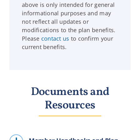
above is only intended for general
informational purposes and may
not reflect all updates or
modifications to the plan benefits.
Please
contact us
to confirm your
current benefits.
Documents and
Resources