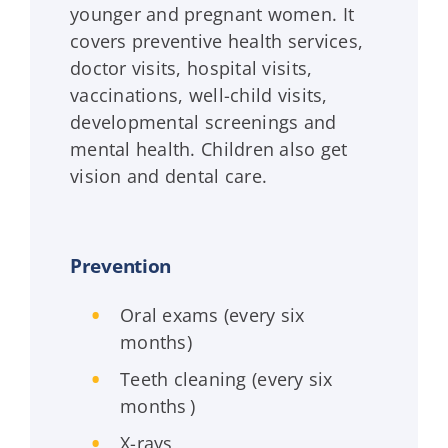
younger and pregnant women. It
covers preventive health services,
doctor visits, hospital visits,
vaccinations, well-child visits,
developmental screenings and
mental health. Children also get
vision and dental care.
Prevention
Oral exams (every six
months)
Teeth cleaning (every six
months )
X-rays