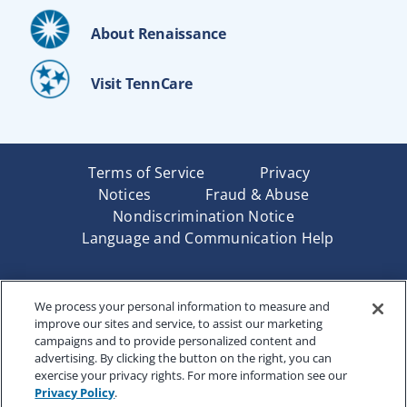
About Renaissance
Visit TennCare
Terms of Service
Privacy
Notices
Fraud & Abuse
Nondiscrimination Notice
Language and Communication Help
Underwritten by Renaissance Life & Health Insurance
We process your personal information to measure and
Company of America, Indianapolis, IN and in New York
improve our sites and service, to assist our marketing
by Renaissance Life & Health Insurance Company of
campaigns and to provide personalized content and
New York, Binghamton, NY. Each company has sole
advertising. By clicking the button on the right, you can
financial responsibility for its own products. Products
exercise your privacy rights. For more information see our
and services referred to are not available in all states
Privacy Policy
.
and jurisdictions.