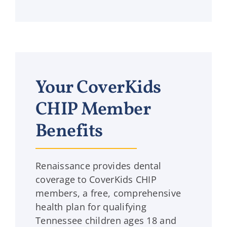
Your CoverKids
CHIP Member
Benefits
Renaissance provides dental
coverage to CoverKids CHIP
members, a free, comprehensive
health plan for qualifying
Tennessee children ages 18 and