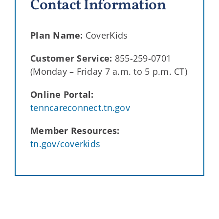
Contact Information
Plan Name:
CoverKids
Customer Service:
855-259-0701
(Monday – Friday 7 a.m. to 5 p.m. CT)
Online Portal:
tenncareconnect.tn.gov
Member Resources:
tn.gov/coverkids