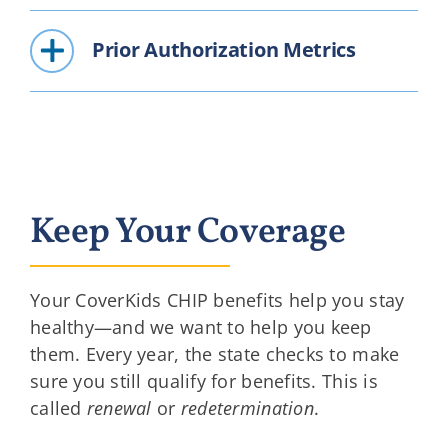
Prior Authorization Metrics
Keep Your Coverage
Your CoverKids CHIP benefits help you stay
healthy—and we want to help you keep
them. Every year, the state checks to make
sure you still qualify for benefits. This is
called
renewal
or
redetermination
.