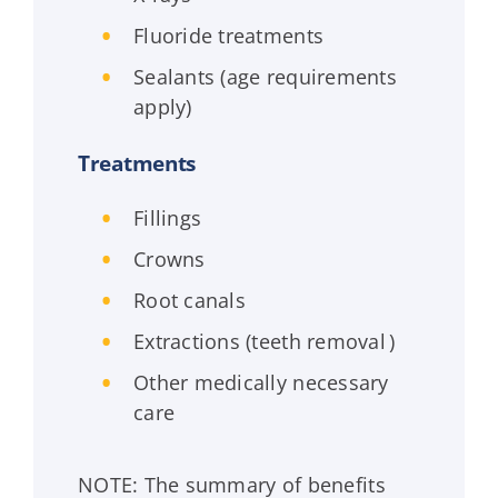
Fluoride treatments
Sealants (age requirements
apply)
Treatments
Fillings
Crowns
Root canals
Extractions (teeth removal )
Other medically necessary
care
NOTE: The summary of benefits