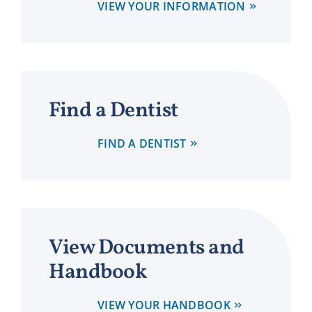
VIEW YOUR INFORMATION
Find a Dentist
FIND A DENTIST
View Documents and
Handbook
VIEW YOUR HANDBOOK