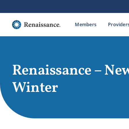
Skip
to
content
Members
Provider
Renaissance – New
Winter