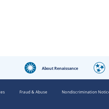
About Renaissance
ces
Fraud & Abuse
Nondiscrimination Notic