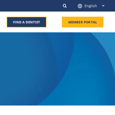
FIND A DENTIST
MEMBER PORTAL