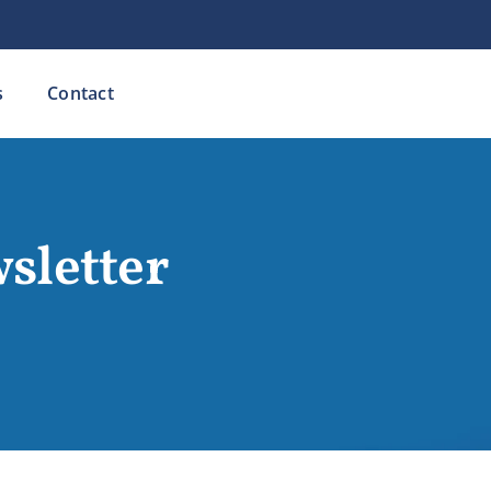
s
Contact
sletter