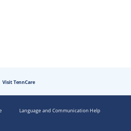
Visit TennCare
e
Language and Communication Help