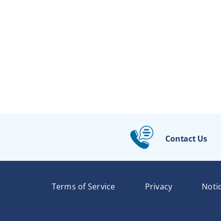
Contact Us
Terms of Service
Privacy
Noti