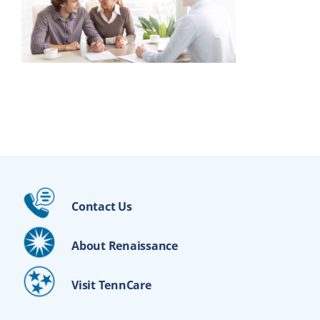
Contact Us
About Renaissance
Visit TennCare