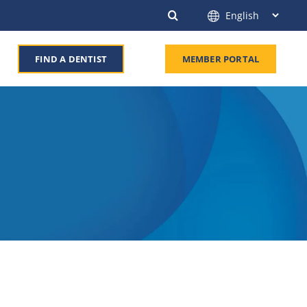
FIND A DENTIST
MEMBER PORTAL