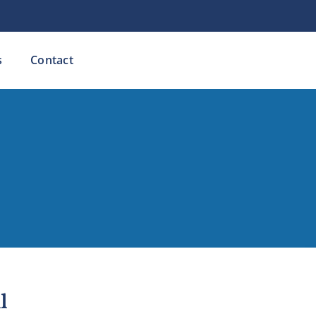
s
Contact
l