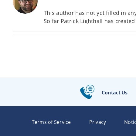
This author has not yet filled in any
So far Patrick Lighthall has created
Contact Us
Terms of Service
Privacy
Noti