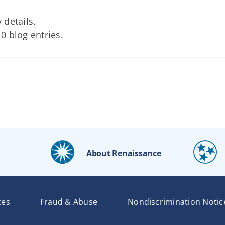
 details.
 0 blog entries.
About Renaissance
ces
Fraud & Abuse
Nondiscrimination Notic