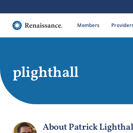
Skip
to
content
Members
Provider
plighthall
About
Patrick Lighthal