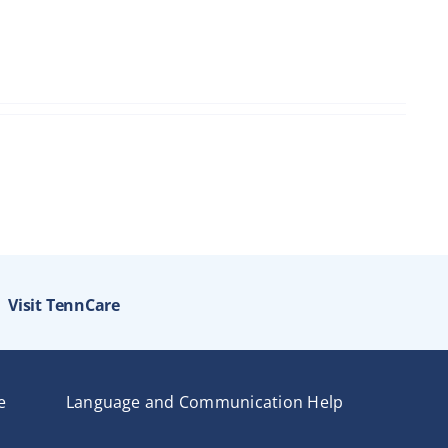
Visit TennCare
e
Language and Communication Help