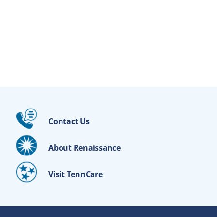
Contact Us
About Renaissance
Visit TennCare