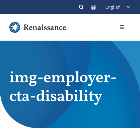
Skip
to
content
Toggle
Navigati
Members
Providers
img-employer-
Contact
cta-disability