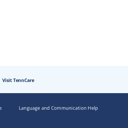
Visit TennCare
e
Language and Communication Help