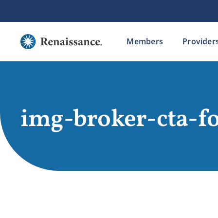
Skip
to
content
Members
Provider
img-broker-cta-f