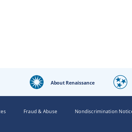
About Renaissance
ces
Fraud & Abuse
Nondiscrimination Notic