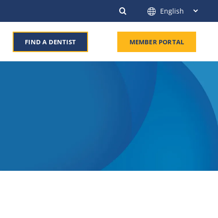
FIND A DENTIST
MEMBER PORTAL