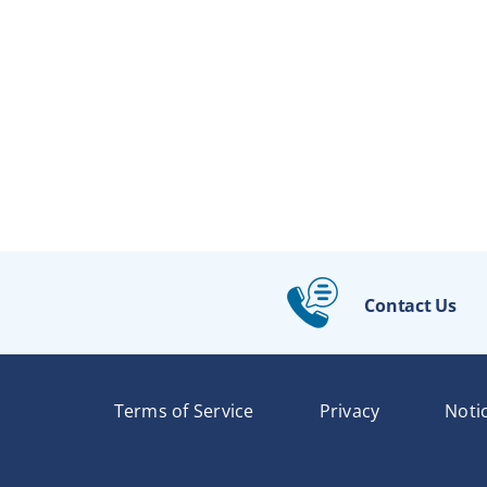
Contact Us
Terms of Service
Privacy
Noti