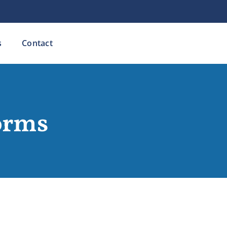
s
Contact
orms