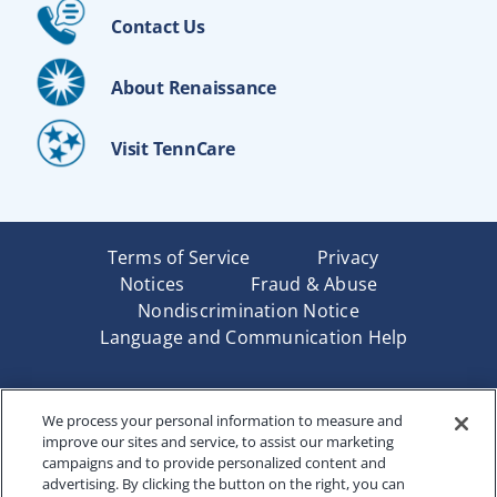
Contact Us
About Renaissance
Visit TennCare
Terms of Service
Privacy
Notices
Fraud & Abuse
Nondiscrimination Notice
Language and Communication Help
Underwritten by Renaissance Life & Health Insurance
We process your personal information to measure and
Company of America, Indianapolis, IN and in New York
improve our sites and service, to assist our marketing
by Renaissance Life & Health Insurance Company of
campaigns and to provide personalized content and
New York, Binghamton, NY. Each company has sole
advertising. By clicking the button on the right, you can
financial responsibility for its own products. Products