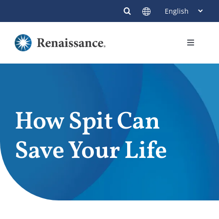
Skip
to
content
Toggle
Navigati
Members
Providers
How Spit Can
Contact
Save Your Life