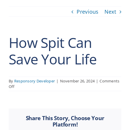
Previous
Next
How Spit Can
Save Your Life
By
Responsory Developer
|
November 26, 2024
|
Comments
on
Off
How
Spit
Can
Save
Your
Share This Story, Choose Your
Life
Platform!