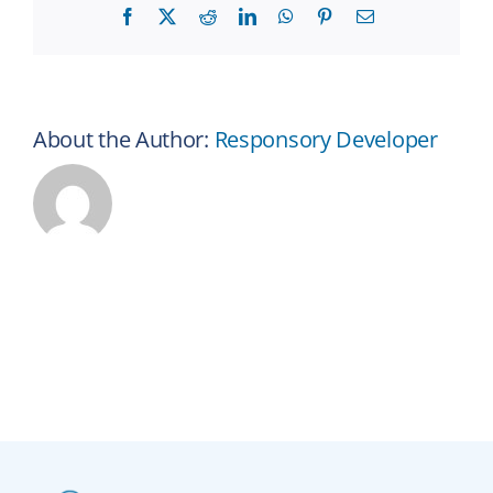
Facebook
X
Reddit
LinkedIn
WhatsApp
Pinterest
Email
About the Author:
Responsory Developer