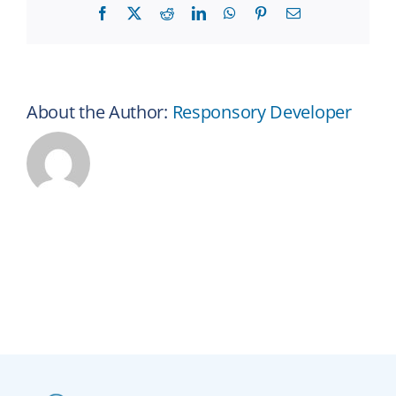
Facebook
X
Reddit
LinkedIn
WhatsApp
Pinterest
Email
About the Author:
Responsory Developer