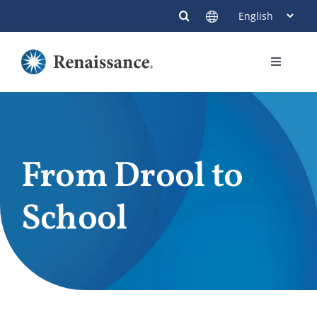
Skip
to
content
Toggle
Navigati
Members
Providers
From Drool to
Contact
School