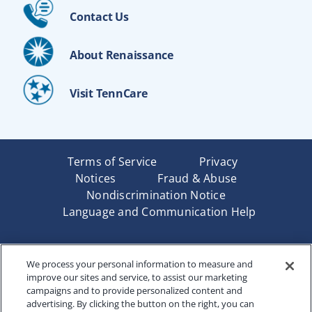
Contact Us
About Renaissance
Visit TennCare
Terms of Service
Privacy
Notices
Fraud & Abuse
Nondiscrimination Notice
Language and Communication Help
Underwritten by Renaissance Life & Health Insurance
We process your personal information to measure and
Company of America, Indianapolis, IN and in New York
improve our sites and service, to assist our marketing
by Renaissance Life & Health Insurance Company of
campaigns and to provide personalized content and
New York, Binghamton, NY. Each company has sole
advertising. By clicking the button on the right, you can
financial responsibility for its own products. Products