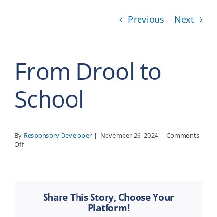
Previous
Next
From Drool to
School
By
Responsory Developer
|
November 26, 2024
|
Comments
on
Off
From
Drool
to
School
Share This Story, Choose Your
Platform!