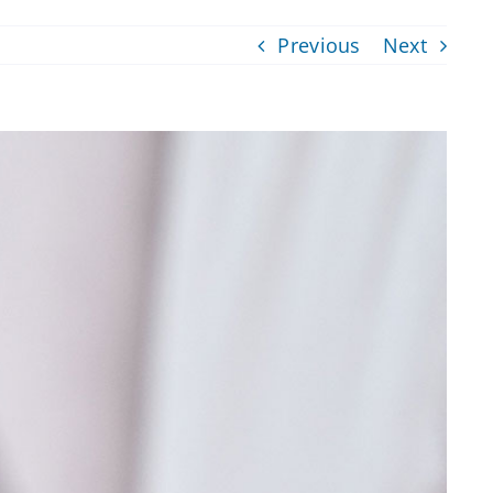
Previous
Next