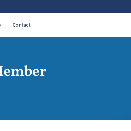
s
Contact
Member