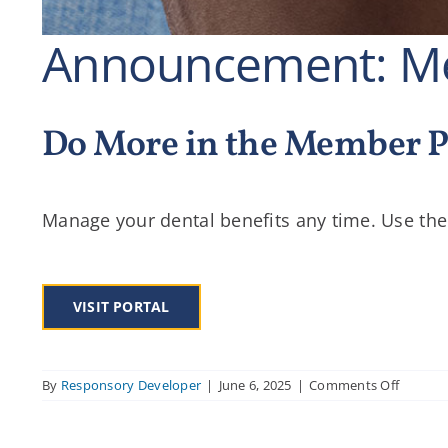
Announcement: Me
Do More in the Member P
Manage your dental benefits any time. Use the
VISIT PORTAL
on
By
Responsory Developer
|
June 6, 2025
|
Comments Off
Announ
Membe
Portal