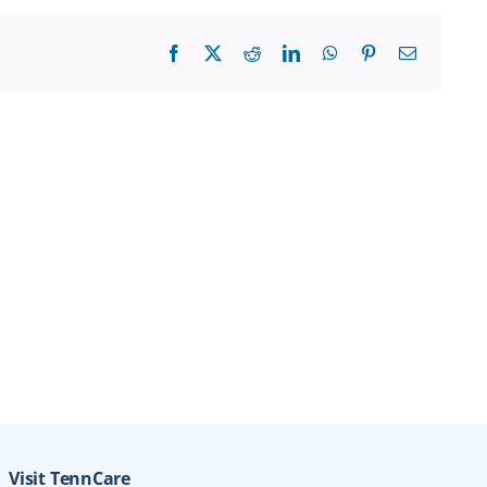
Facebook
X
Reddit
LinkedIn
WhatsApp
Pinterest
Email
Visit TennCare