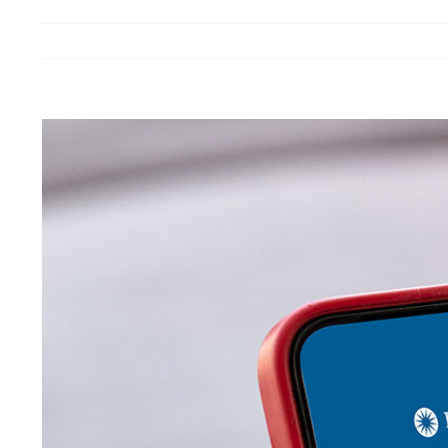
View
Larger
Image