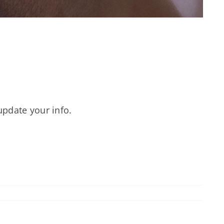
update your info.