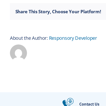
Share This Story, Choose Your Platform!
About the Author:
Responsory Developer
Contact Us