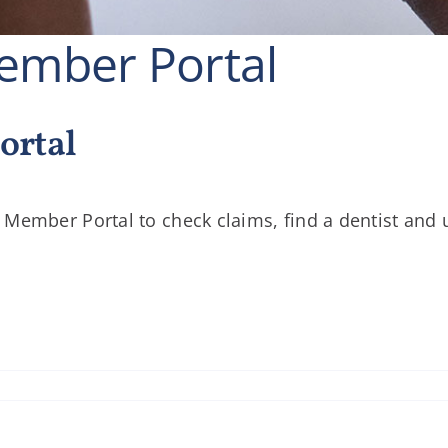
mber Portal
ortal
 Member Portal to check claims, find a dentist and 
cement:
r