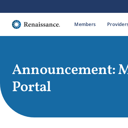
Skip
to
content
Members
Provider
Announcement: 
Portal