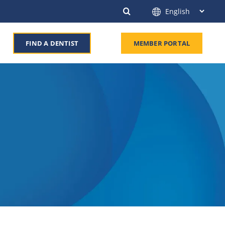
FIND A DENTIST
MEMBER PORTAL