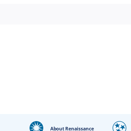
About Renaissance