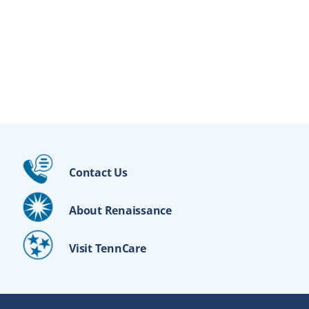
Contact Us
About Renaissance
Visit TennCare