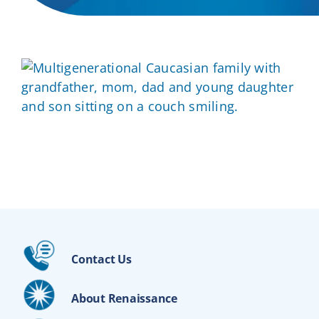
Contact Us
About Renaissance