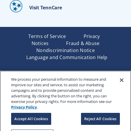
Visit TennCare
Terms of Service
Privacy
Notices
Fraud & Abuse
Nondiscrimination Notice
Language and Communication Help
Underwritten by Renaissance Life & Health Insurance
We process your personal information to measure and
Company of America, Indianapolis, IN and in New York
improve our sites and service, to assist our marketing
by Renaissance Life & Health Insurance Company of
campaigns and to provide personalized content and
New York, Binghamton, NY. Each company has sole
advertising. By clicking the button on the right, you can
financial responsibility for its own products. Products
exercise your privacy rights. For more information see our
and services referred to are not available in all states
Privacy Policy
.
and jurisdictions.
Accept All Cookies
Reject All Cookies
Copyright © 2025 Renaissance Holding Company, All
Rights Reserved