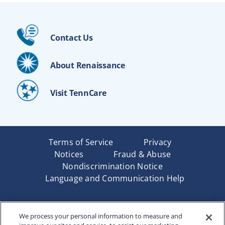
Contact Us
About Renaissance
Visit TennCare
Terms of Service
Privacy
Notices
Fraud & Abuse
Nondiscrimination Notice
Language and Communication Help
Underwritten by Renaissance Life & Health Insurance
We process your personal information to measure and
Company of America, Indianapolis, IN and in New York