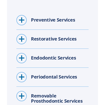
Preventive Services
Restorative Services
Endodontic Services
Periodontal Services
Removable
Prosthodontic Services