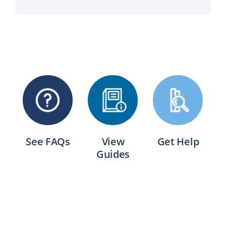
See FAQs
View
Get Help
Guides