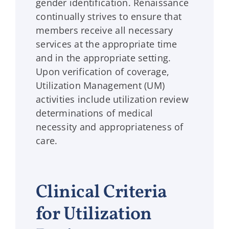
gender identification. Renaissance
continually strives to ensure that
members receive all necessary
services at the appropriate time
and in the appropriate setting.
Upon verification of coverage,
Utilization Management (UM)
activities include utilization review
determinations of medical
necessity and appropriateness of
care.
Clinical Criteria
for Utilization