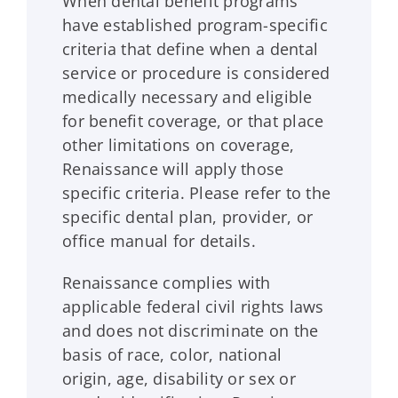
When dental benefit programs
have established program-specific
criteria that define when a dental
service or procedure is considered
medically necessary and eligible
for benefit coverage, or that place
other limitations on coverage,
Renaissance
will apply those
specific criteria. Please refer to the
specific dental plan, provider, or
office manual for details.
Renaissance
complies with
applicable federal civil rights laws
and does not discriminate on the
basis of race, color, national
origin, age, disability or sex or