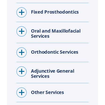
Fixed Prosthodontics
Oral and Maxillofacial
Services
Orthodontic Services
Adjunctive General
Services
Other Services