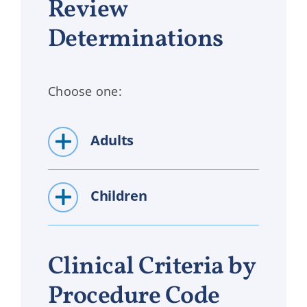
Review
Determinations
Choose one:
Adults
Children
Clinical Criteria by
Procedure Code