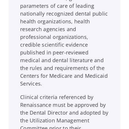
parameters of care of leading
nationally recognized dental public
health organizations, health
research agencies and
professional organizations,
credible scientific evidence
published in peer-reviewed
medical and dental literature and
the rules and requirements of the
Centers for Medicare and Medicaid
Services.
Clinical criteria referenced by
Renaissance
must be approved by
the Dental Director and adopted by
the Utilization Management
Committee prior to their