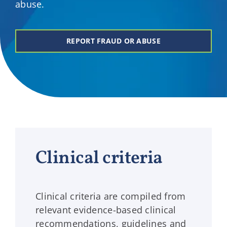
abuse.
REPORT FRAUD OR ABUSE
Clinical criteria
Clinical criteria are compiled from
relevant evidence-based clinical
recommendations, guidelines and