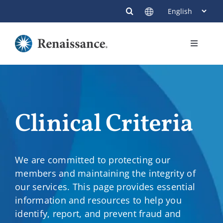
Skip
to
content
Toggle
Navigati
Members
Providers
Clinical Criteria
Contact
We are committed to protecting our
members and maintaining the integrity of
our services. This page provides essential
information and resources to help you
identify, report, and prevent fraud and