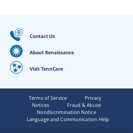
Contact Us
About Renaissance
Visit TennCare
Terms of Service
Privacy
Notices
Fraud & Abuse
Nondiscrimination Notice
Language and Communication Help