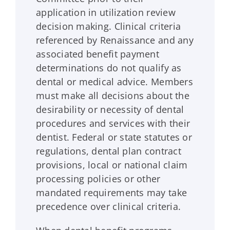
application in utilization review
decision making. Clinical criteria
referenced by
Renaissance
and any
associated benefit payment
determinations do not qualify as
dental or medical advice. Members
must make all decisions about the
desirability or necessity of dental
procedures and services with their
dentist. Federal or state statutes or
regulations, dental plan contract
provisions, local or national claim
processing policies or other
mandated requirements may take
precedence over clinical criteria.