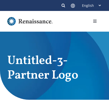
Skip
to
content
Toggle
Navigati
Members
Providers
Untitled-3-
Contact
Partner Logo