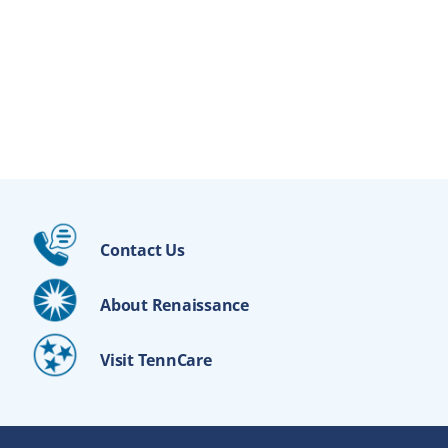
Contact Us
About Renaissance
Visit TennCare