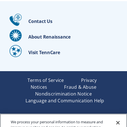
Contact Us
About Renaissance
Visit TennCare
Terms of Service
Privacy
Notices
Fraud & Abuse
Nondiscrimination Notice
Language and Communication Help
Underwritten by Renaissance Life & Health Insurance
We process your personal information to measure and
Company of America, Indianapolis, IN and in New York