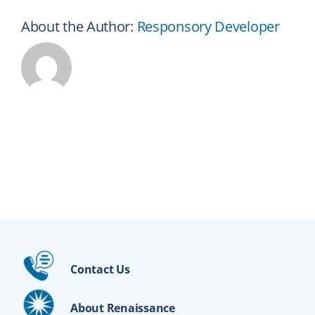
About the Author:
Responsory Developer
Contact Us
About Renaissance