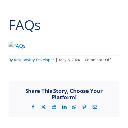
FAQs
on
By
Responsory Developer
|
May 6, 2024
|
Comments Off
FAQs
Share This Story, Choose Your
Platform!
Facebook
X
Reddit
LinkedIn
WhatsApp
Pinterest
Email