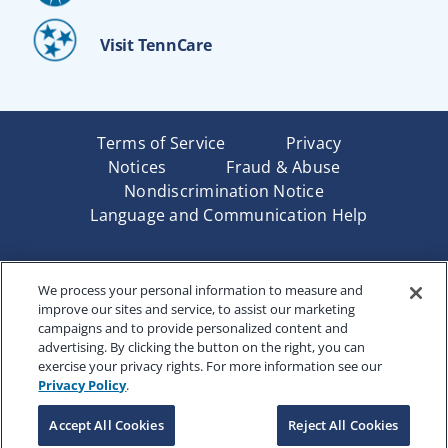
Visit TennCare
Terms of Service
Privacy
Notices
Fraud & Abuse
Nondiscrimination Notice
Language and Communication Help
Underwritten by Renaissance Life & Health Insurance
We process your personal information to measure and
Company of America, Indianapolis, IN and in New York
improve our sites and service, to assist our marketing
by Renaissance Life & Health Insurance Company of
campaigns and to provide personalized content and
New York, Binghamton, NY. Each company has sole
advertising. By clicking the button on the right, you can
financial responsibility for its own products. Products
exercise your privacy rights. For more information see our
and services referred to are not available in all states
Privacy Policy
.
and jurisdictions.
Accept All Cookies
Reject All Cookies
Copyright © 2025 Renaissance Holding Company, All