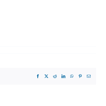
Facebook
X
Reddit
LinkedIn
WhatsApp
Pinterest
Email