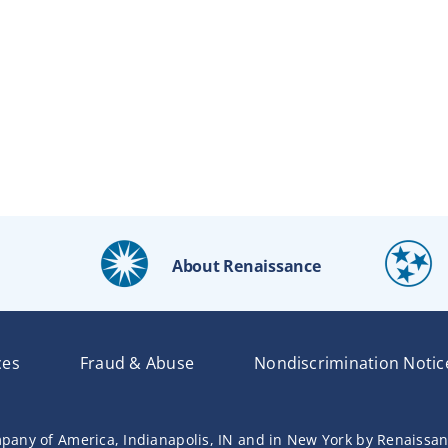
About Renaissance
ces
Fraud & Abuse
Nondiscrimination Notic
pany of America, Indianapolis, IN and in New York by Renaissa