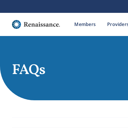
Skip
to
content
Members
Provider
FAQs