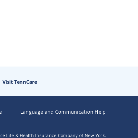
Visit TennCare
e
Language and Communication Help
nce Life & Health Insurance Company of New York,