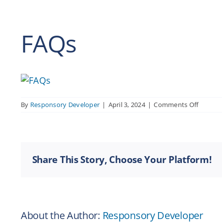
FAQs
on
By
Responsory Developer
|
April 3, 2024
|
Comments Off
FAQs
Share This Story, Choose Your Platform!
About the Author:
Responsory Developer