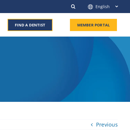
FIND A DENTIST
MEMBER PORTAL
Previous