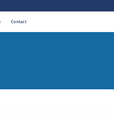
s
Contact