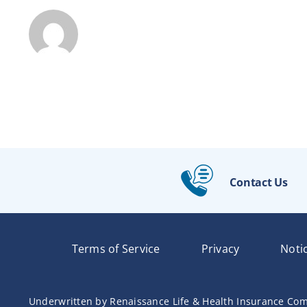
Contact Us
Terms of Service
Privacy
Noti
Underwritten by Renaissance Life & Health Insurance Com