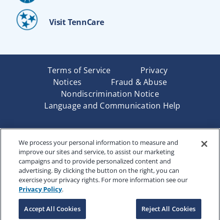
Visit TennCare
Terms of Service
Privacy
Notices
Fraud & Abuse
Nondiscrimination Notice
Language and Communication Help
Underwritten by Renaissance Life & Health Insurance
We process your personal information to measure and
Company of America, Indianapolis, IN and in New York
improve our sites and service, to assist our marketing
by Renaissance Life & Health Insurance Company of
campaigns and to provide personalized content and
New York, Binghamton, NY. Each company has sole
advertising. By clicking the button on the right, you can
financial responsibility for its own products. Products
exercise your privacy rights. For more information see our
and services referred to are not available in all states
Privacy Policy
.
and jurisdictions.
Accept All Cookies
Reject All Cookies
Copyright © 2025 Renaissance Holding Company, All