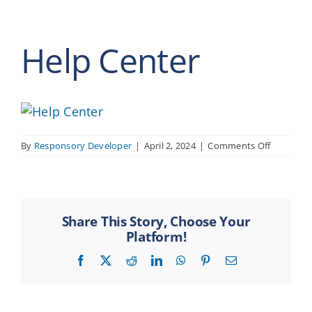
Help Center
on
By
Responsory Developer
|
April 2, 2024
|
Comments Off
Help
Center
Share This Story, Choose Your
Platform!
Facebook
X
Reddit
LinkedIn
WhatsApp
Pinterest
Email