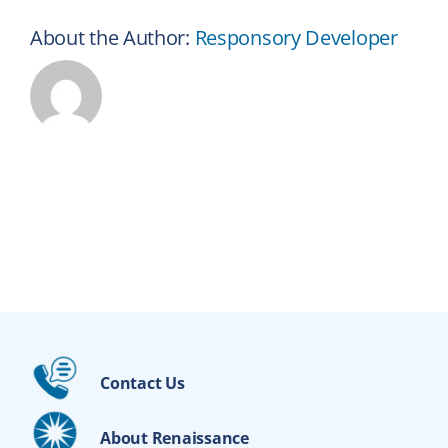
About the Author:
Responsory Developer
Contact Us
About Renaissance