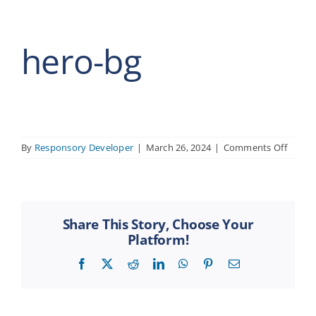
hero-bg
on
By
Responsory Developer
|
March 26, 2024
|
Comments Off
hero-
bg
Share This Story, Choose Your
Platform!
Facebook
X
Reddit
LinkedIn
WhatsApp
Pinterest
Email