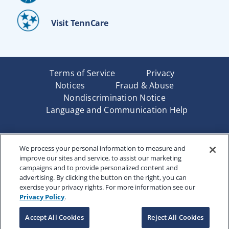
Visit TennCare
Terms of Service
Privacy
Notices
Fraud & Abuse
Nondiscrimination Notice
Language and Communication Help
Underwritten by Renaissance Life & Health Insurance
We process your personal information to measure and
Company of America, Indianapolis, IN and in New York
improve our sites and service, to assist our marketing
by Renaissance Life & Health Insurance Company of
campaigns and to provide personalized content and
New York, Binghamton, NY. Each company has sole
advertising. By clicking the button on the right, you can
financial responsibility for its own products. Products
exercise your privacy rights. For more information see our
and services referred to are not available in all states
Privacy Policy
.
and jurisdictions.
Accept All Cookies
Reject All Cookies
Copyright © 2025 Renaissance Holding Company, All