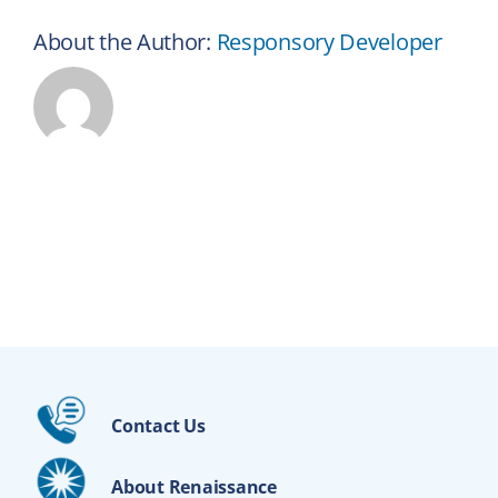
About the Author:
Responsory Developer
Contact Us
About Renaissance