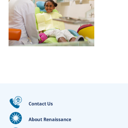
Contact Us
About Renaissance