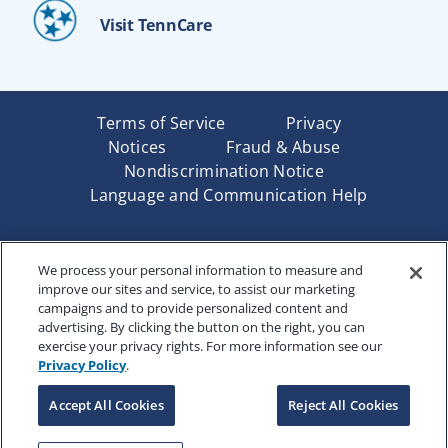
Visit TennCare
Terms of Service
Privacy
Notices
Fraud & Abuse
Nondiscrimination Notice
Language and Communication Help
Underwritten by Renaissance Life & Health Insurance
We process your personal information to measure and
Company of America, Indianapolis, IN and in New York
improve our sites and service, to assist our marketing
by Renaissance Life & Health Insurance Company of
campaigns and to provide personalized content and
New York, Binghamton, NY. Each company has sole
advertising. By clicking the button on the right, you can
financial responsibility for its own products. Products
exercise your privacy rights. For more information see our
and services referred to are not available in all states
Privacy Policy
.
and jurisdictions.
Accept All Cookies
Reject All Cookies
Copyright © 2025 Renaissance Holding Company, All
Rights Reserved