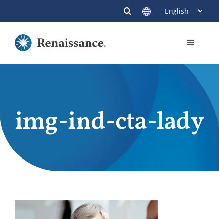
Skip
to
content
Toggle
Navigati
Members
Providers
img-ind-cta-lady
Contact