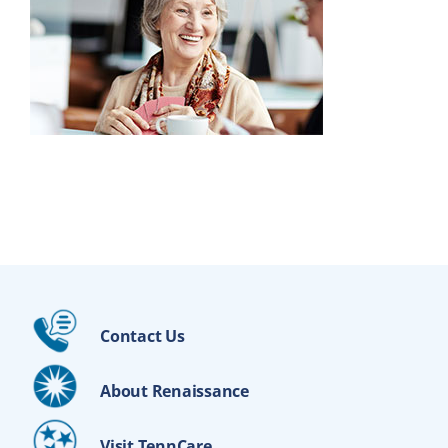
Contact Us
About Renaissance
Visit TennCare