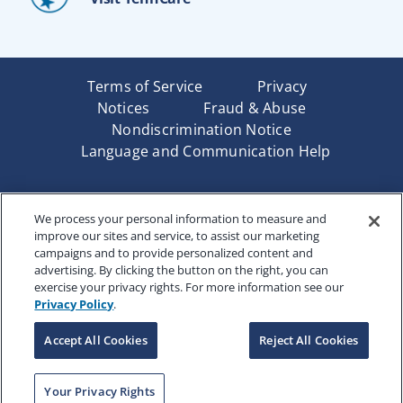
Terms of Service
Privacy
Notices
Fraud & Abuse
Nondiscrimination Notice
Language and Communication Help
Underwritten by Renaissance Life & Health Insurance
We process your personal information to measure and
Company of America, Indianapolis, IN and in New York
improve our sites and service, to assist our marketing
by Renaissance Life & Health Insurance Company of
campaigns and to provide personalized content and
New York, Binghamton, NY. Each company has sole
advertising. By clicking the button on the right, you can
financial responsibility for its own products. Products
exercise your privacy rights. For more information see our
and services referred to are not available in all states
Privacy Policy
.
and jurisdictions.
Accept All Cookies
Reject All Cookies
Copyright © 2025 Renaissance Holding Company, All
Rights Reserved
RENWEB-007
Your Privacy Rights