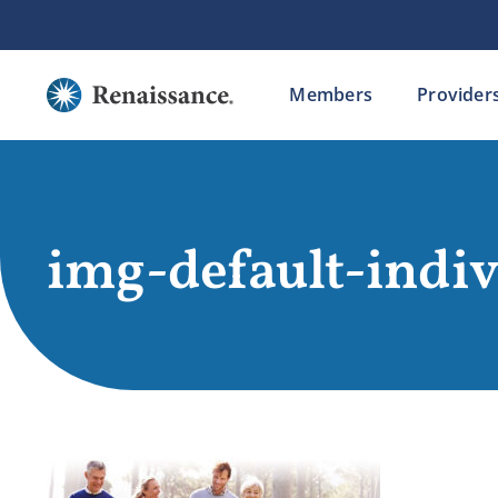
Skip
to
content
Members
Provider
img-default-indi