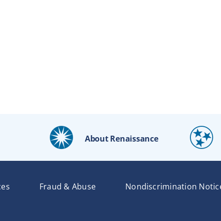
About Renaissance
ces
Fraud & Abuse
Nondiscrimination Notic