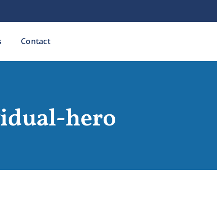
s
Contact
vidual-hero