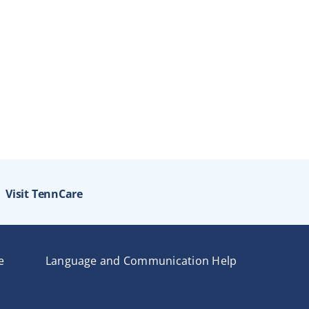
Visit TennCare
e
Language and Communication Help