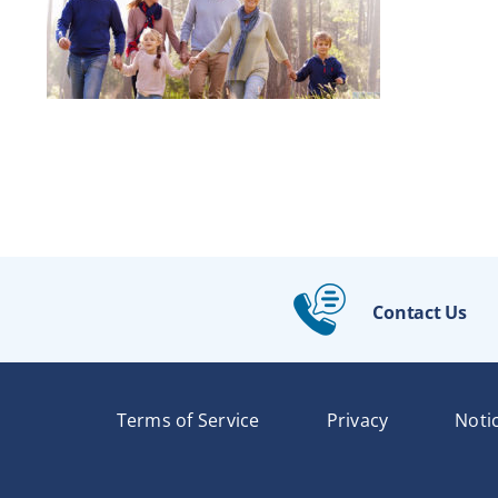
Contact Us
Terms of Service
Privacy
Noti