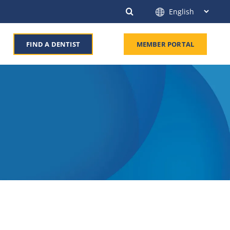
FIND A DENTIST
MEMBER PORTAL