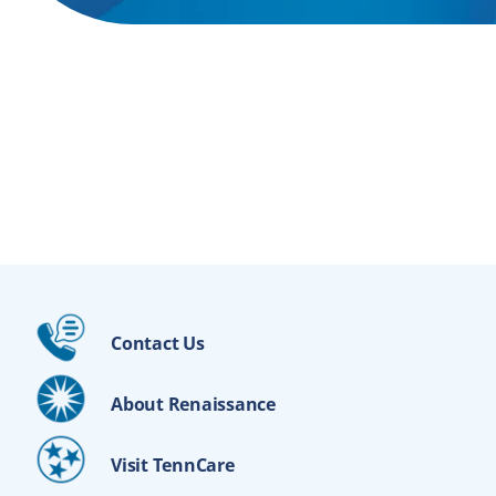
Contact Us
About Renaissance
Visit TennCare