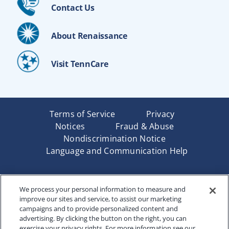
Contact Us
About Renaissance
Visit TennCare
Terms of Service
Privacy
Notices
Fraud & Abuse
Nondiscrimination Notice
Language and Communication Help
Underwritten by Renaissance Life & Health Insurance
We process your personal information to measure and
Company of America, Indianapolis, IN and in New York
improve our sites and service, to assist our marketing
by Renaissance Life & Health Insurance Company of
campaigns and to provide personalized content and
New York, Binghamton, NY. Each company has sole
advertising. By clicking the button on the right, you can
financial responsibility for its own products. Products
exercise your privacy rights. For more information see our